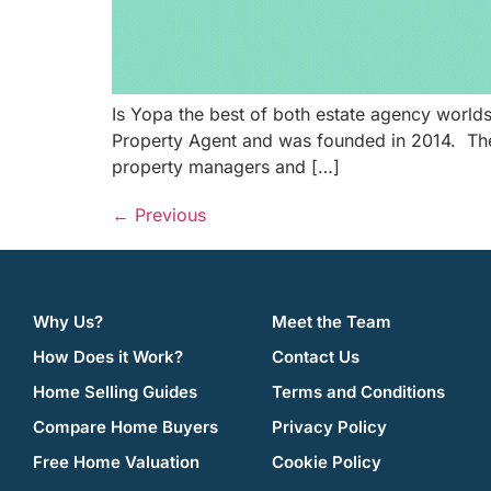
Is Yopa the best of both estate agency worl
Property Agent and was founded in 2014. The 
property managers and […]
←
Previous
Why Us?
Meet the Team
How Does it Work?
Contact Us
Home Selling Guides
Terms and Conditions
Compare Home Buyers
Privacy Policy
Free Home Valuation
Cookie Policy