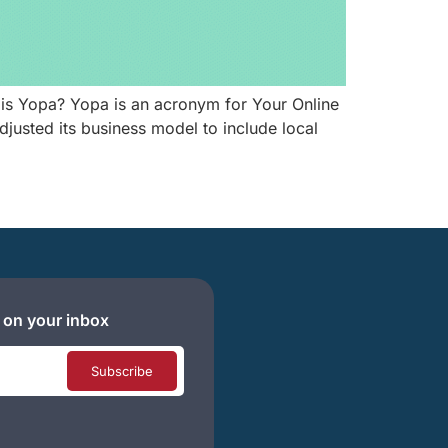
is Yopa? Yopa is an acronym for Your Online
usted its business model to include local
 on your inbox
Subscribe