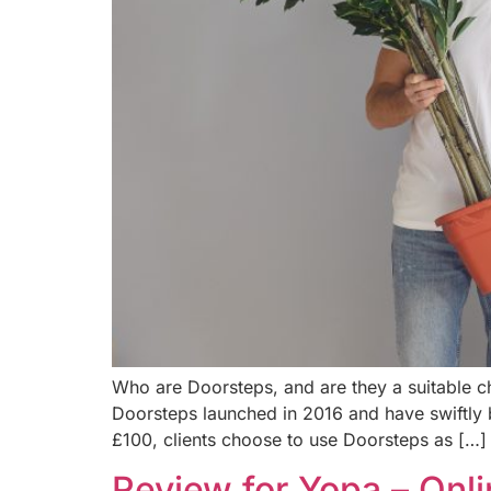
Who are Doorsteps, and are they a suitable 
Doorsteps launched in 2016 and have swiftly 
£100, clients choose to use Doorsteps as […]
Review for Yopa – Onl