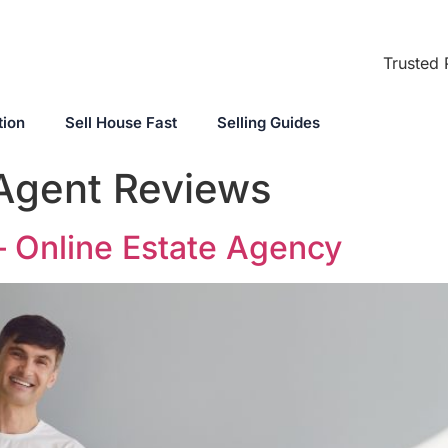
Trusted 
tion
Sell House Fast
Selling Guides
 Agent Reviews
– Online Estate Agency