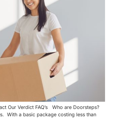
tact Our Verdict FAQ’s Who are Doorsteps?
s. With a basic package costing less than