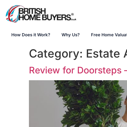
How Does it Work?
Why Us?
Free Home Valua
Category:
Estate
Review for Doorsteps 