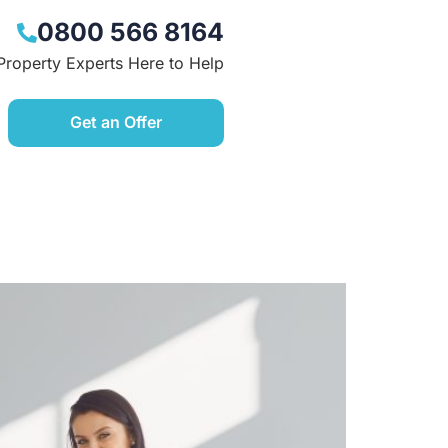
0800 566 8164
Property Experts Here to Help
Get an Offer