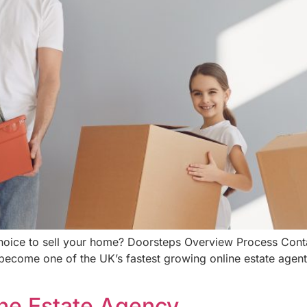
choice to sell your home? Doorsteps Overview Process Con
become one of the UK’s fastest growing online estate agent
ine Estate Agency