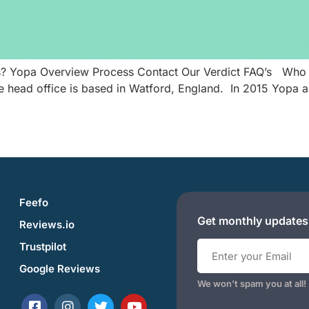
ds? Yopa Overview Process Contact Our Verdict FAQ’s Who 
head office is based in Watford, England. In 2015 Yopa adj
Feefo
Get monthly updates
Reviews.io
Trustpilot
Google Reviews
We won’t spam you at all!