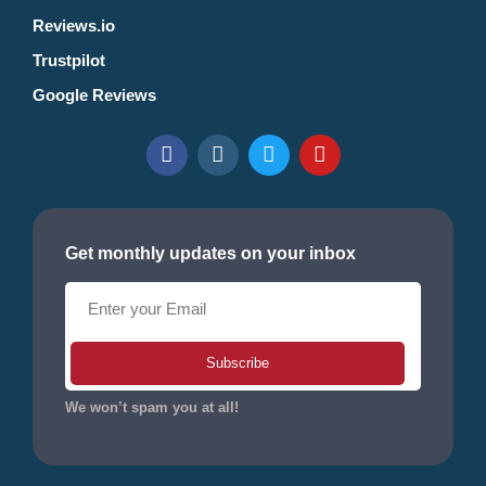
Reviews.io
Trustpilot
Google Reviews
Get monthly updates on your inbox
Subscribe
We won’t spam you at all!