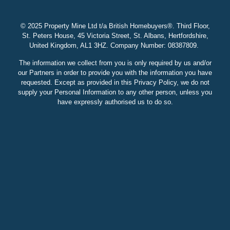
© 2025 Property Mine Ltd t/a British Homebuyers
®. Third Floor,
St. Peters House, 45 Victoria Street, St. Albans, Hertfordshire,
United Kingdom, AL1 3HZ. Company Number: 08387809.
The information we collect from you is only required by us and/or
our Partners in order to provide you with the information you have
requested. Except as provided in this Privacy Policy, we do not
supply your Personal Information to any other person, unless you
have expressly authorised us to do so.