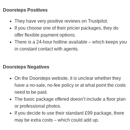
Doorsteps Positives
They have very positive reviews on Trustpilot.
If you choose one of their pricier packages, they do
offer flexible payment options.
There is a 24-hour hotline available – which keeps you
in constant contact with agents.
Doorsteps Negatives
On the Doorsteps website, it is unclear whether they
have a no-sale, no-fee policy or at what point the costs
need to be paid.
The basic package offered doesn’t include a floor plan
or professional photos.
If you decide to use their standard £99 package, there
may be extra costs – which could add up.