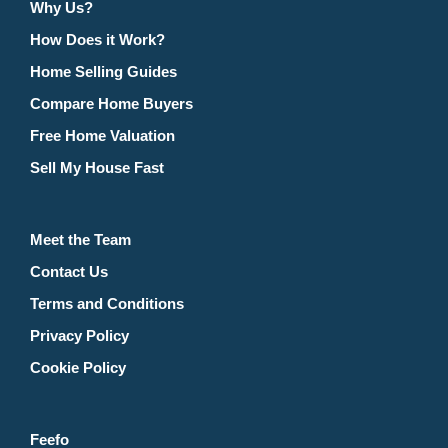
Why Us?
How Does it Work?
Home Selling Guides
Compare Home Buyers
Free Home Valuation
Sell My House Fast
Meet the Team
Contact Us
Terms and Conditions
Privacy Policy
Cookie Policy
Feefo