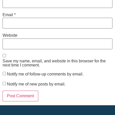
Email
*
Website
Save my name, email, and website in this browser for the
next time I comment.
Notify me of follow-up comments by email.
Notify me of new posts by email.