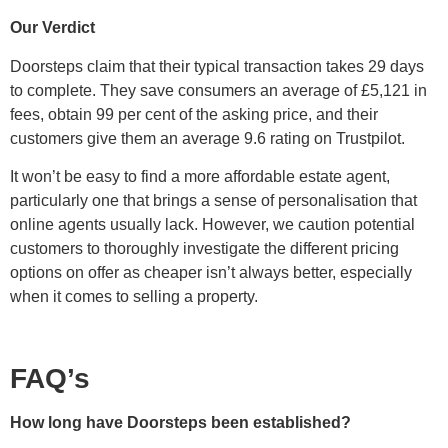
Our Verdict
Doorsteps claim that their typical transaction takes 29 days
to complete. They save consumers an average of £5,121 in
fees, obtain 99 per cent of the asking price, and their
customers give them an average 9.6 rating on Trustpilot.
It won’t be easy to find a more affordable estate agent,
particularly one that brings a sense of personalisation that
online agents usually lack. However, we caution potential
customers to thoroughly investigate the different pricing
options on offer as cheaper isn’t always better, especially
when it comes to selling a property.
FAQ’s
How long have Doorsteps been established?