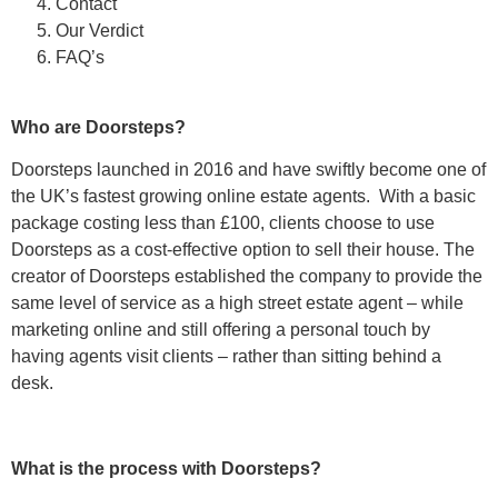
Contact
Our Verdict
FAQ’s
Who are Doorsteps?
Doorsteps launched in 2016 and have swiftly become one of
the UK’s fastest growing online estate agents. With a basic
package costing less than £100, clients choose to use
Doorsteps as a cost-effective option to sell their house. The
creator of Doorsteps established the company to provide the
same level of service as a high street estate agent – while
marketing online and still offering a personal touch by
having agents visit clients – rather than sitting behind a
desk.
What is the process with Doorsteps?