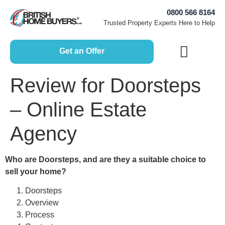
0800 566 8164
Trusted Property Experts Here to Help
Get an Offer
How Does it Work?
Free Home Valuation
Sell House Fast
Selling Guides
Review for Doorsteps
– Online Estate
Agency
Who are Doorsteps, and are they a suitable choice to
sell your home?
Doorsteps
Overview
Process