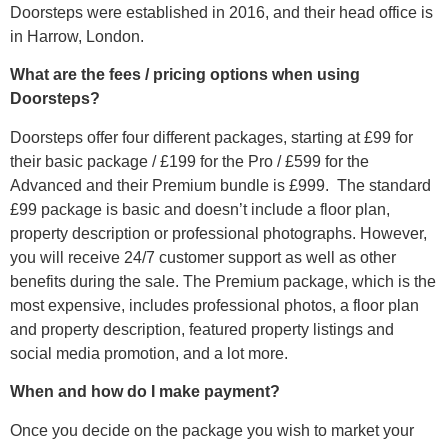
Doorsteps were established in 2016, and their head office is
in Harrow, London.
What are the fees / pricing options when using
Doorsteps?
Doorsteps offer four different packages, starting at £99 for
their basic package / £199 for the Pro / £599 for the
Advanced and their Premium bundle is £999. The standard
£99 package is basic and doesn’t include a floor plan,
property description or professional photographs. However,
you will receive 24/7 customer support as well as other
benefits during the sale. The Premium package, which is the
most expensive, includes professional photos, a floor plan
and property description, featured property listings and
social media promotion, and a lot more.
When and how do I make payment?
Once you decide on the package you wish to market your