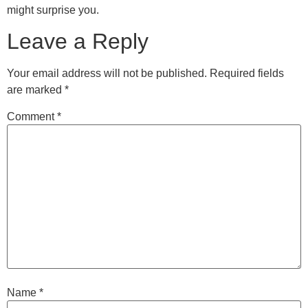
might surprise you.
Leave a Reply
Your email address will not be published.
Required fields
are marked
*
Comment
*
Name
*