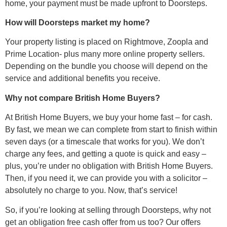
home, your payment must be made upfront to Doorsteps.
How will Doorsteps market my home?
Your property listing is placed on Rightmove, Zoopla and
Prime Location- plus many more online property sellers.
Depending on the bundle you choose will depend on the
service and additional benefits you receive.
Why not compare British Home Buyers?
At British Home Buyers, we buy your home fast – for cash.
By fast, we mean we can complete from start to finish within
seven days (or a timescale that works for you). We don’t
charge any fees, and getting a quote is quick and easy –
plus, you’re under no obligation with British Home Buyers.
Then, if you need it, we can provide you with a solicitor –
absolutely no charge to you. Now, that’s service!
So, if you’re looking at selling through Doorsteps, why not
get an obligation free cash offer from us too? Our offers