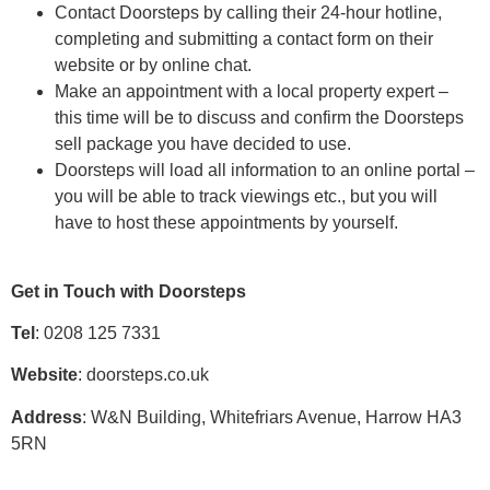
Contact Doorsteps by calling their 24-hour hotline,
completing and submitting a contact form on their
website or by online chat.
Make an appointment with a local property expert –
this time will be to discuss and confirm the Doorsteps
sell package you have decided to use.
Doorsteps will load all information to an online portal –
you will be able to track viewings etc., but you will
have to host these appointments by yourself.
Get in Touch with Doorsteps
Tel
: 0208 125 7331
Website
: doorsteps.co.uk
Address
: W&N Building, Whitefriars Avenue, Harrow HA3
5RN