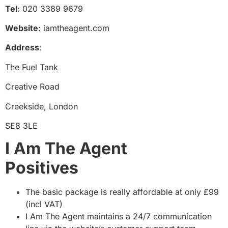
Tel
: 020 3389 9679
Website
: iamtheagent.com
Address
:
The Fuel Tank
Creative Road
Creekside, London
SE8 3LE
I Am The Agent
Positive
The basic package is really affordable at only £99
(incl VAT)
I Am The Agent maintains a 24/7 communication