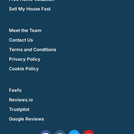
Sell My House Fast
Meet the Team
Contact Us
Terms and Conditions
Privacy Policy
Cookie Policy
Feefo
Reviews.io
Trustpilot
Google Reviews