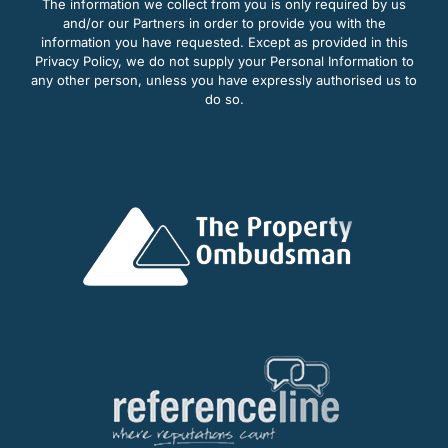
The information we collect from you is only required by us
and/or our Partners in order to provide you with the
information you have requested. Except as provided in this
Privacy Policy, we do not supply your Personal Information to
any other person, unless you have expressly authorised us to
do so.