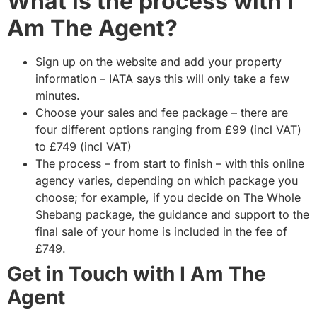
What is the process with I
Am The Agent?
Sign up on the website and add your property
information – IATA says this will only take a few
minutes.
Choose your sales and fee package – there are
four different options ranging from £99 (incl VAT)
to £749 (incl VAT)
The process – from start to finish – with this online
agency varies, depending on which package you
choose; for example, if you decide on The Whole
Shebang package, the guidance and support to the
final sale of your home is included in the fee of
£749.
Get in Touch with I Am The
Agent