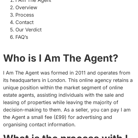
Overview
Process
Contact
Our Verdict
FAQ’s
Who is I Am The Agent?
I Am The Agent was formed in 2011 and operates from
its headquarters in London. This online agency retains a
unique position within the market segment of online
estate agents, assisting individuals with the sale and
leasing of properties while leaving the majority of
decision-making to them. As a seller, you can pay I am
the Agent a small fee (£99) for advertising and
organising contact information.