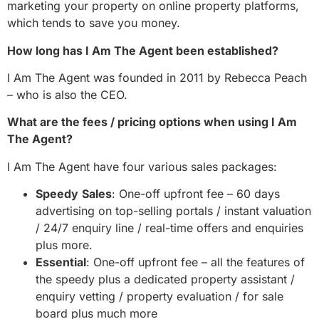
marketing your property on online property platforms,
which tends to save you money.
How long has I Am The Agent been established?
I Am The Agent was founded in 2011 by Rebecca Peach
– who is also the CEO.
What are the fees / pricing options when using I Am
The Agent?
I Am The Agent have four various sales packages:
Speedy
Sales
: One-off upfront fee – 60 days
advertising on top-selling portals / instant valuation
/ 24/7 enquiry line / real-time offers and enquiries
plus more.
Essential
: One-off upfront fee – all the features of
the speedy plus a dedicated property assistant /
enquiry vetting / property evaluation / for sale
board plus much more