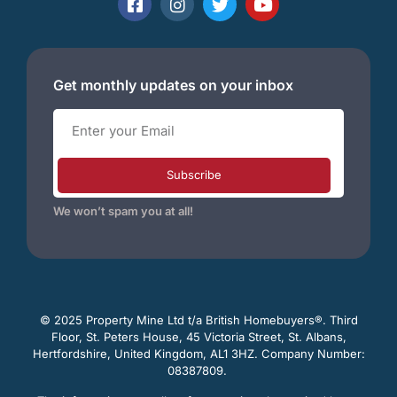
Get monthly updates on your inbox
Subscribe
We won’t spam you at all!
© 2025 Property Mine Ltd t/a British Homebuyers
®. Third
Floor, St. Peters House, 45 Victoria Street, St. Albans,
Hertfordshire, United Kingdom, AL1 3HZ. Company Number:
08387809.