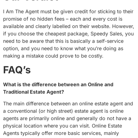
I Am The Agent must be given credit for sticking to their
promise of no hidden fees – each and every cost is
available and clearly labelled on their website. However,
if you choose the cheapest package, Speedy Sales, you
need to be aware that this is basically a self-service
option, and you need to know what you’re doing as
making a mistake could prove to be costly.
FAQ’s
What is the difference between an Online and
Traditional Estate Agent?
The main difference between an online estate agent and
a conventional (or high street) estate agent is online
agents are primarily online and generally do not have a
physical location where you can visit. Online Estate
Agents typically offer more basic services, mainly