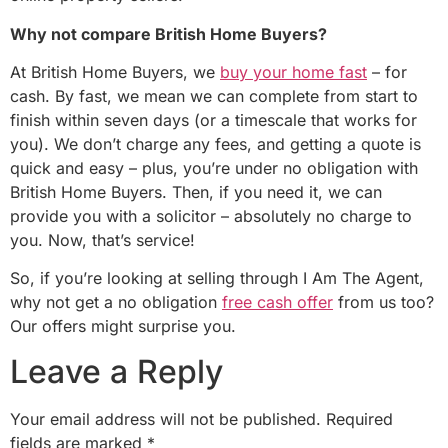
Why not compare British Home Buyers?
At British Home Buyers, we
buy your home fast
– for
cash. By fast, we mean we can complete from start to
finish within seven days (or a timescale that works for
you). We don’t charge any fees, and getting a quote is
quick and easy – plus, you’re under no obligation with
British Home Buyers. Then, if you need it, we can
provide you with a solicitor – absolutely no charge to
you. Now, that’s service!
So, if you’re looking at selling through I Am The Agent,
why not get a no obligation
free cash offer
from us too?
Our offers might surprise you.
Leave a Reply
Your email address will not be published.
Required
fields are marked
*