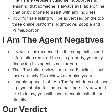
line via the website’s customer support team,
ensuring that someone is always available online
chat or by phone to assist with any inquiries.
Your for sale listing will be advertised on the top
three online platforms: Rightmove, Zoopla and
PrimeLocation.
I Am The Agent Negatives
If you are inexperienced in the complexities and
information required to sell a property, you may
find using this agent is not for you.
Their Trustpilot reviews are rated Excellent – but
there are only 174 reviews over nine years.
It would appear that I Am The Agent does not have
a payment plan for the fee package. If you would
like to know, you will have to enquire with them
directly.
Our Verdict