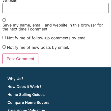
Website
Save my name, email, and website in this browser for
the next time I comment.
Notify me of follow-up comments by email.
Notify me of new posts by email.
Why Us?
How Does it Work?
Home Selling Guides
Compare Home Buyers
Free Home Valuation