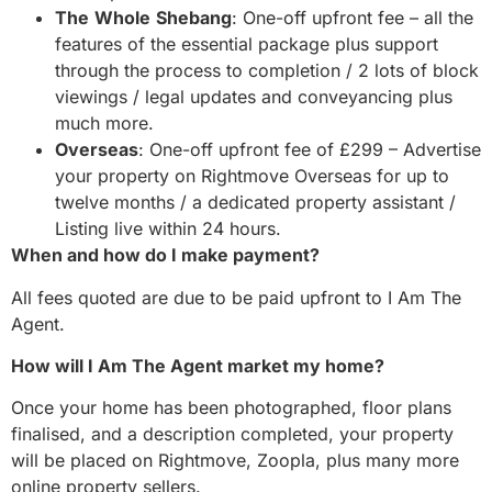
The
Whole
Shebang
: One-off upfront fee – all the
features of the essential package plus support
through the process to completion / 2 lots of block
viewings / legal updates and conveyancing plus
much more.
Overseas
: One-off upfront fee of £299 – Advertise
your property on Rightmove Overseas for up to
twelve months / a dedicated property assistant /
Listing live within 24 hours.
When and how do I make payment?
All fees quoted are due to be paid upfront to I Am The
Agent.
How will I Am The Agent market my home?
Once your home has been photographed, floor plans
finalised, and a description completed, your property
will be placed on Rightmove, Zoopla, plus many more
online property sellers.