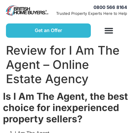
0800 566 8164
Trusted Property Experts Here to Help
Get an Offer
Review for I Am The
Agent – Online
Estate Agency
Is I Am The Agent, the best
choice for inexperienced
property sellers?
I Am The Agent