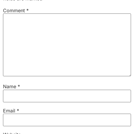
Comment
*
Name
*
Email
*