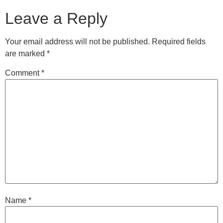
Leave a Reply
Your email address will not be published.
Required fields
are marked
*
Comment
*
Name
*