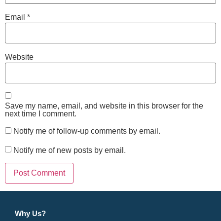
Email
*
Website
Save my name, email, and website in this browser for the
next time I comment.
Notify me of follow-up comments by email.
Notify me of new posts by email.
Why Us?