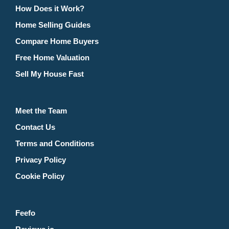
How Does it Work?
Home Selling Guides
Compare Home Buyers
Free Home Valuation
Sell My House Fast
Meet the Team
Contact Us
Terms and Conditions
Privacy Policy
Cookie Policy
Feefo