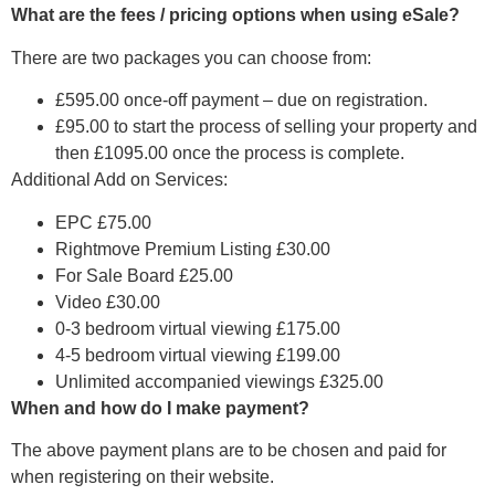
What are the fees / pricing options when using eSale?
There are two packages you can choose from:
£595.00 once-off payment – due on registration.
£95.00 to start the process of selling your property and
then £1095.00 once the process is complete.
Additional Add on Services:
EPC £75.00
Rightmove Premium Listing £30.00
For Sale Board £25.00
Video £30.00
0-3 bedroom virtual viewing £175.00
4-5 bedroom virtual viewing £199.00
Unlimited accompanied viewings £325.00
When and how do I make payment?
The above payment plans are to be chosen and paid for
when registering on their website.