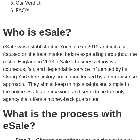
Our Verdict
FAQ’s
Who is eSale?
eSale was established in Yorkshire in 2012 and initially
focused on the local market before expanding throughout the
rest of England in 2013. eSale’s business ethos is a
courteous, fair, and dependable service influenced by its
strong Yorkshire history and characterised by a no-nonsense
approach. They aim to keep things straight and simple in
the online estate agency world and seem to be the only
agency that offers a money-back guarantee.
What is the process with
eSale?