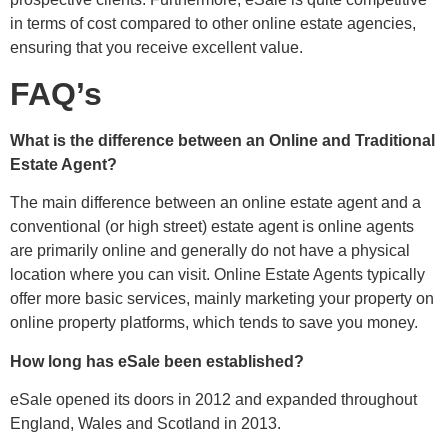
in terms of cost compared to other online estate agencies,
ensuring that you receive excellent value.
FAQ’s
What is the difference between an Online and Traditional
Estate Agent?
The main difference between an online estate agent and a
conventional (or high street) estate agent is online agents
are primarily online and generally do not have a physical
location where you can visit. Online Estate Agents typically
offer more basic services, mainly marketing your property on
online property platforms, which tends to save you money.
How long has eSale been established?
eSale opened its doors in 2012 and expanded throughout
England, Wales and Scotland in 2013.