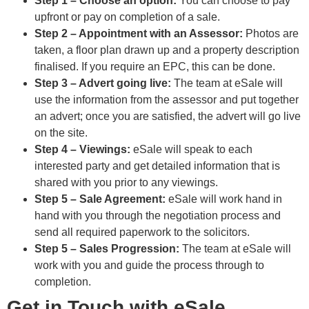
Step 1 – Choose an option:
You can choose to pay
upfront or pay on completion of a sale.
Step 2 – Appointment with an Assessor:
Photos are
taken, a floor plan drawn up and a property description
finalised. If you require an EPC, this can be done.
Step 3 – Advert going live:
The team at eSale will
use the information from the assessor and put together
an advert; once you are satisfied, the advert will go live
on the site.
Step 4 – Viewings:
eSale will speak to each
interested party and get detailed information that is
shared with you prior to any viewings.
Step 5 – Sale Agreement:
eSale will work hand in
hand with you through the negotiation process and
send all required paperwork to the solicitors.
Step 5 – Sales Progression:
The team at eSale will
work with you and guide the process through to
completion.
Get in Touch with eSale