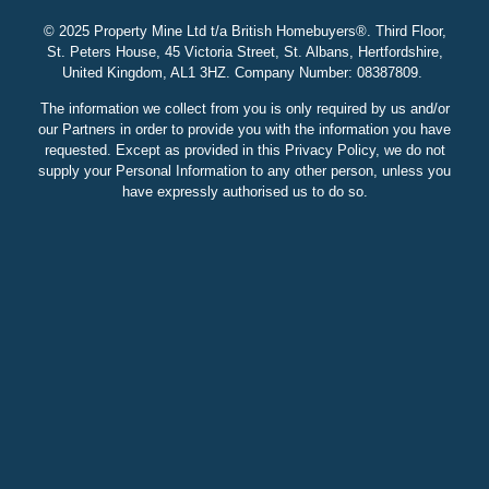
© 2025 Property Mine Ltd t/a British Homebuyers
®. Third Floor,
St. Peters House, 45 Victoria Street, St. Albans, Hertfordshire,
United Kingdom, AL1 3HZ. Company Number: 08387809.
The information we collect from you is only required by us and/or
our Partners in order to provide you with the information you have
requested. Except as provided in this Privacy Policy, we do not
supply your Personal Information to any other person, unless you
have expressly authorised us to do so.