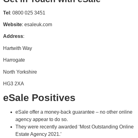
Tel
: 0800 025 3451
Website
: esaleuk.com
Address
:
Hartwith Way
Harrogate
North Yorkshire
HG3 2XA
eSale Positives
eSale offer a money-back guarantee – no other online
agency appear to do so.
They were recently awarded ‘Most Outstanding Online
Estate Agency 2021.’