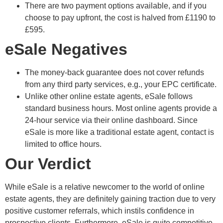
There are two payment options available, and if you
choose to pay upfront, the cost is halved from £1190 to
£595.
eSale Negatives
The money-back guarantee does not cover refunds
from any third party services, e.g., your EPC certificate.
Unlike other online estate agents, eSale follows
standard business hours. Most online agents provide a
24-hour service via their online dashboard. Since
eSale is more like a traditional estate agent, contact is
limited to office hours.
Our Verdict
While eSale is a relative newcomer to the world of online
estate agents, they are definitely gaining traction due to very
positive customer referrals, which instils confidence in
prospective clients. Furthermore, eSale is quite competitive