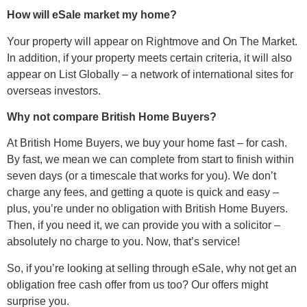
How will eSale market my home?
Your property will appear on Rightmove and On The Market.
In addition, if your property meets certain criteria, it will also
appear on List Globally – a network of international sites for
overseas investors.
Why not compare British Home Buyers?
At British Home Buyers, we buy your home fast – for cash.
By fast, we mean we can complete from start to finish within
seven days (or a timescale that works for you). We don’t
charge any fees, and getting a quote is quick and easy –
plus, you’re under no obligation with British Home Buyers.
Then, if you need it, we can provide you with a solicitor –
absolutely no charge to you. Now, that’s service!
So, if you’re looking at selling through eSale, why not get an
obligation free cash offer from us too? Our offers might
surprise you.