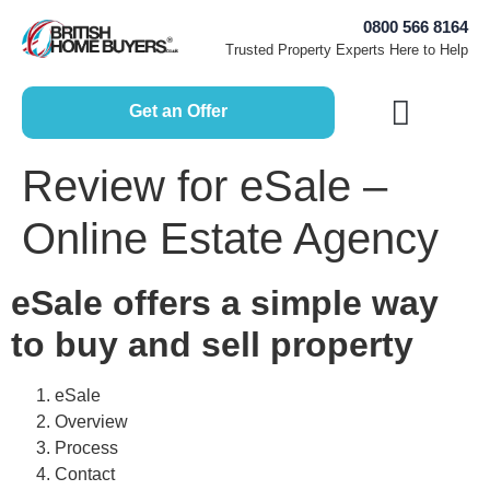
0800 566 8164
Trusted Property Experts Here to Help
Get an Offer
How Does it Work?
Free Home Valuation
Sell House Fast
Selling Guides
Review for eSale –
Online Estate Agency
eSale offers a simple way
to buy and sell property
eSale
Overview
Process
Contact