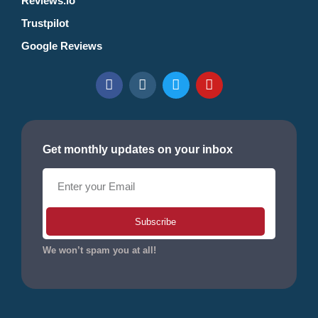
Reviews.io
Trustpilot
Google Reviews
Get monthly updates on your inbox
Subscribe
We won’t spam you at all!