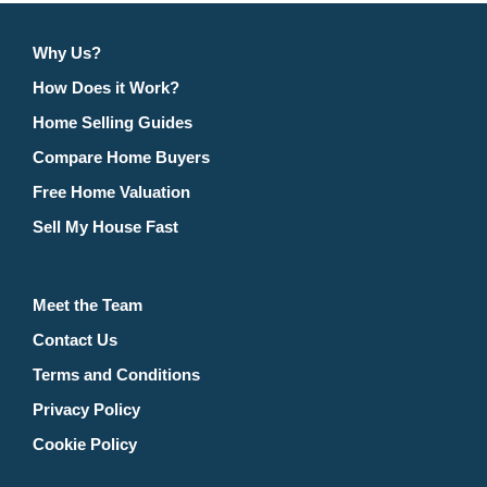
Why Us?
How Does it Work?
Home Selling Guides
Compare Home Buyers
Free Home Valuation
Sell My House Fast
Meet the Team
Contact Us
Terms and Conditions
Privacy Policy
Cookie Policy