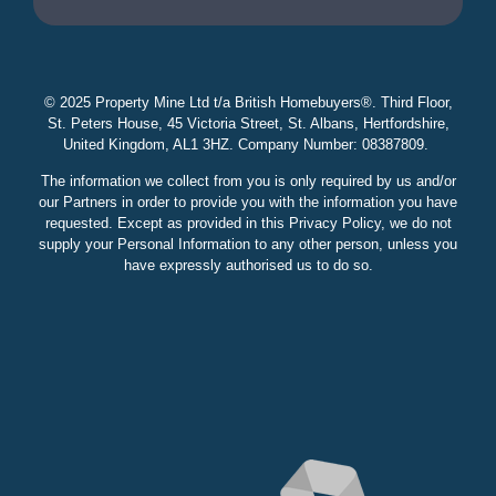
© 2025 Property Mine Ltd t/a British Homebuyers
®. Third Floor,
St. Peters House, 45 Victoria Street, St. Albans, Hertfordshire,
United Kingdom, AL1 3HZ. Company Number: 08387809.
The information we collect from you is only required by us and/or
our Partners in order to provide you with the information you have
requested. Except as provided in this Privacy Policy, we do not
supply your Personal Information to any other person, unless you
have expressly authorised us to do so.