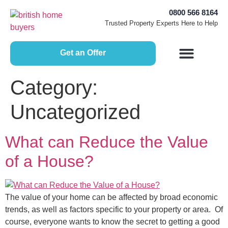
0800 566 8164
Trusted Property Experts Here to Help
Get an Offer
How Does it Work?
Free Home Valuation
Sell House Fast
Selling Guides
Category:
Uncategorized
What can Reduce the Value
of a House?
The value of your home can be affected by broad economic
trends, as well as factors specific to your property or area. Of
course, everyone wants to know the secret to getting a good