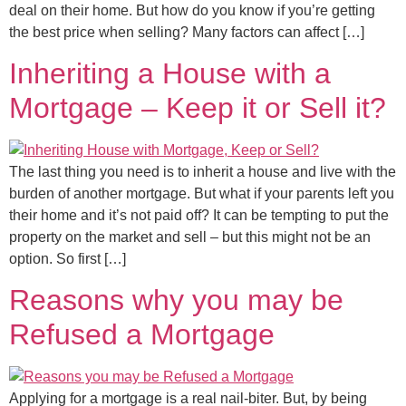
deal on their home. But how do you know if you’re getting
the best price when selling? Many factors can affect […]
Inheriting a House with a
Mortgage – Keep it or Sell it?
The last thing you need is to inherit a house and live with the
burden of another mortgage. But what if your parents left you
their home and it’s not paid off? It can be tempting to put the
property on the market and sell – but this might not be an
option. So first […]
Reasons why you may be
Refused a Mortgage
Applying for a mortgage is a real nail-biter. But, by being