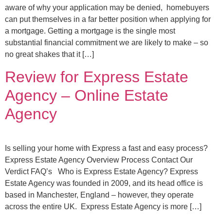
aware of why your application may be denied, homebuyers
can put themselves in a far better position when applying for
a mortgage. Getting a mortgage is the single most
substantial financial commitment we are likely to make – so
no great shakes that it […]
Review for Express Estate
Agency – Online Estate
Agency
Is selling your home with Express a fast and easy process?
Express Estate Agency Overview Process Contact Our
Verdict FAQ’s Who is Express Estate Agency? Express
Estate Agency was founded in 2009, and its head office is
based in Manchester, England – however, they operate
across the entire UK. Express Estate Agency is more […]