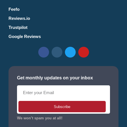
Feefo
Reviews.io
Trustpilot
Google Reviews
Get monthly updates on your inbox
Subscribe
We won’t spam you at all!