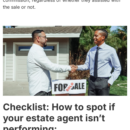
commission, regardless of whether they assisted with
the sale or not.
Checklist: How to spot if
your estate agent isn’t
performing: