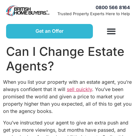
0800 566 8164
Trusted Property Experts Here to Help
Get an Offer
Can I Change Estate
Agents?
When you list your property with an estate agent, you’re
always confident that it will
sell quickly
. You’ve been
promised the world and given a price to market your
property higher than you expected, all of this to get you
on the agency books.
You’ve instructed your agent to give an extra push and
get you more viewings, but months have passed, and