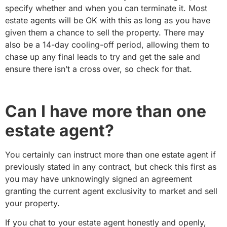
specify whether and when you can terminate it. Most
estate agents will be OK with this as long as you have
given them a chance to sell the property. There may
also be a 14-day cooling-off period, allowing them to
chase up any final leads to try and get the sale and
ensure there isn’t a cross over, so check for that.
Can I have more than one
estate agent?
You certainly can instruct more than one estate agent if
previously stated in any contract, but check this first as
you may have unknowingly signed an agreement
granting the current agent exclusivity to market and sell
your property.
If you chat to your estate agent honestly and openly,