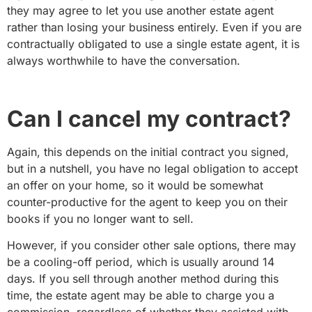
they may agree to let you use another estate agent
rather than losing your business entirely. Even if you are
contractually obligated to use a single estate agent, it is
always worthwhile to have the conversation.
Can I cancel my contract?
Again, this depends on the initial contract you signed,
but in a nutshell, you have no legal obligation to accept
an offer on your home, so it would be somewhat
counter-productive for the agent to keep you on their
books if you no longer want to sell.
However, if you consider other sale options, there may
be a cooling-off period, which is usually around 14
days. If you sell through another method during this
time, the estate agent may be able to charge you a