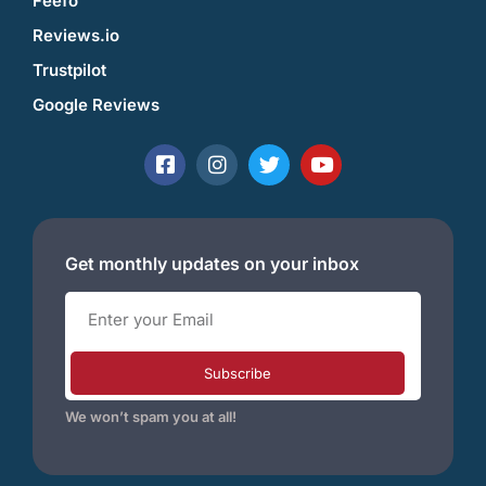
Feefo
Reviews.io
Trustpilot
Google Reviews
Get monthly updates on your inbox
Subscribe
We won’t spam you at all!