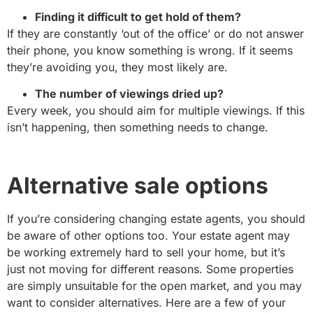
Finding it difficult to get hold of them?
If they are constantly ‘out of the office’ or do not answer
their phone, you know something is wrong. If it seems
they’re avoiding you, they most likely are.
The number of viewings dried up?
Every week, you should aim for multiple viewings. If this
isn’t happening, then something needs to change.
Alternative sale options
If you’re considering changing estate agents, you should
be aware of other options too. Your estate agent may
be working extremely hard to sell your home, but it’s
just not moving for different reasons. Some properties
are simply unsuitable for the open market, and you may
want to consider alternatives. Here are a few of your