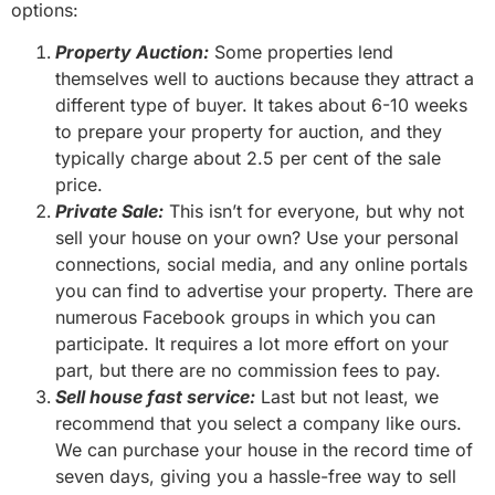
options:
Property Auction:
Some properties lend
themselves well to auctions because they attract a
different type of buyer. It takes about 6-10 weeks
to prepare your property for auction, and they
typically charge about 2.5 per cent of the sale
price.
Private Sale:
This isn’t for everyone, but why not
sell your house on your own? Use your personal
connections, social media, and any online portals
you can find to advertise your property. There are
numerous Facebook groups in which you can
participate. It requires a lot more effort on your
part, but there are no commission fees to pay.
Sell house fast service:
Last but not least, we
recommend that you select a company like ours.
We can purchase your house in the record time of
seven days, giving you a hassle-free way to sell