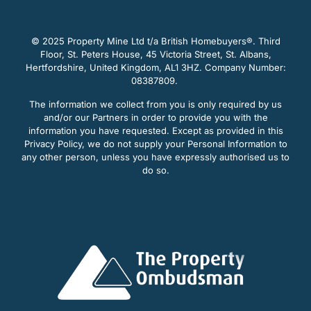
© 2025 Property Mine Ltd t/a British Homebuyers
®. Third
Floor, St. Peters House, 45 Victoria Street, St. Albans,
Hertfordshire, United Kingdom, AL1 3HZ. Company Number:
08387809.
The information we collect from you is only required by us
and/or our Partners in order to provide you with the
information you have requested. Except as provided in this
Privacy Policy, we do not supply your Personal Information to
any other person, unless you have expressly authorised us to
do so.