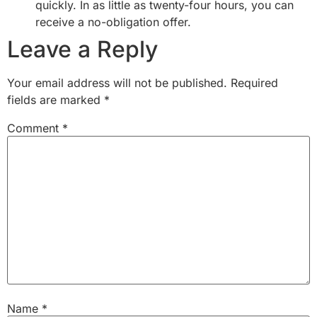
quickly. In as little as twenty-four hours, you can
receive a no-obligation offer.
Leave a Reply
Your email address will not be published.
Required
fields are marked
*
Comment
*
Name
*