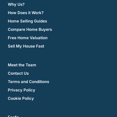
Why Us?
How Does it Work?
Home Selling Guides
Compare Home Buyers
Free Home Valuation
Sell My House Fast
Meet the Team
Contact Us
Terms and Conditions
Privacy Policy
Cookie Policy