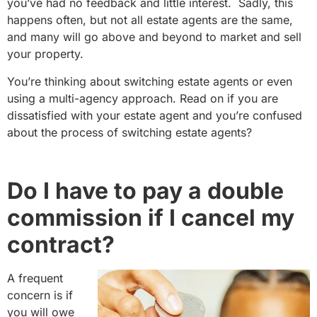
you’ve had no feedback and little interest. Sadly, this
happens often, but not all estate agents are the same,
and many will go above and beyond to market and sell
your property.
You’re thinking about switching estate agents or even
using a multi-agency approach. Read on if you are
dissatisfied with your estate agent and you’re confused
about the process of switching estate agents?
Do I have to pay a double
commission if I cancel my
contract?
A frequent
concern is if
you will owe