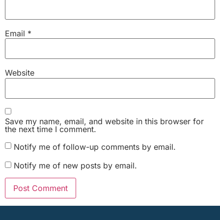
Email
*
Website
Save my name, email, and website in this browser for
the next time I comment.
Notify me of follow-up comments by email.
Notify me of new posts by email.