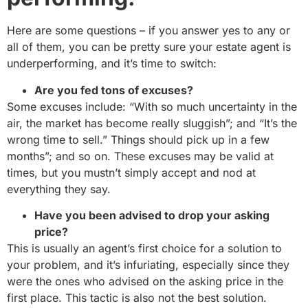
Here are some questions – if you answer yes to any or
all of them, you can be pretty sure your estate agent is
underperforming, and it’s time to switch:
Are you fed tons of excuses?
Some excuses include: “With so much uncertainty in the
air, the market has become really sluggish”; and “It’s the
wrong time to sell.” Things should pick up in a few
months”; and so on. These excuses may be valid at
times, but you mustn’t simply accept and nod at
everything they say.
Have you been advised to drop your asking
price?
This is usually an agent’s first choice for a solution to
your problem, and it’s infuriating, especially since they
were the ones who advised on the asking price in the
first place. This tactic is also not the best solution.