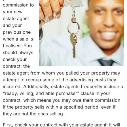
commission to
your new
estate agent
and your
previous one
when a sale is
finalised. You
should always
check your
contract; the
estate agent from whom you pulled your property may
attempt to recoup some of the advertising costs they
incurred. Additionally, estate agents frequently include a
“ready, willing, and able purchaser” clause in your
contract, which means you may owe them commission
if the property sells within a specified period, even if
they are not the ones selling.
First, check your contract with your estate agent; it will