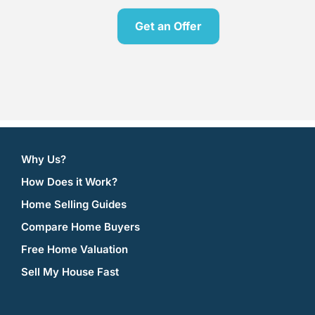
Get an Offer
[contact-form-7 id=”606″ title=”Offer”]
Why Us?
How Does it Work?
Home Selling Guides
Compare Home Buyers
Free Home Valuation
Sell My House Fast