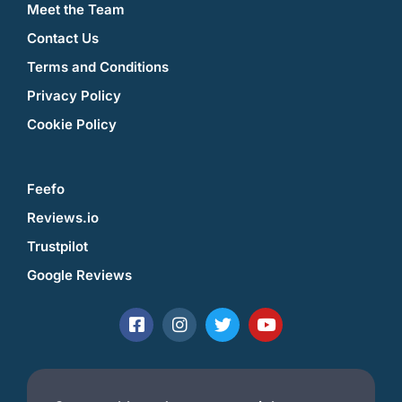
Meet the Team
Contact Us
Terms and Conditions
Privacy Policy
Cookie Policy
Feefo
Reviews.io
Trustpilot
Google Reviews