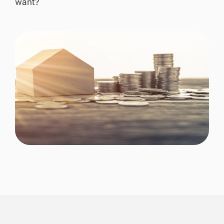
want?