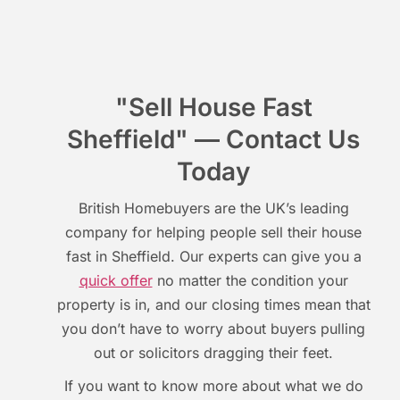
"Sell House Fast
Sheffield" — Contact Us
Today
British Homebuyers are the UK’s leading
company for helping people sell their house
fast in Sheffield. Our experts can give you a
quick offer
no matter the condition your
property is in, and our closing times mean that
you don’t have to worry about buyers pulling
out or solicitors dragging their feet.
If you want to know more about what we do