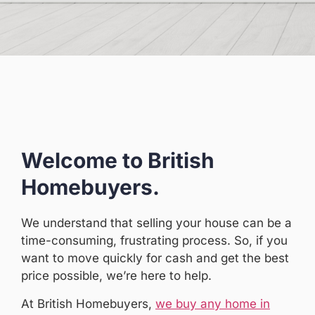
Welcome to British
Homebuyers.
We understand that selling your house can be a
time-consuming, frustrating process. So, if you
want to move quickly for cash and get the best
price possible, we’re here to help.
At British Homebuyers,
we buy any home in