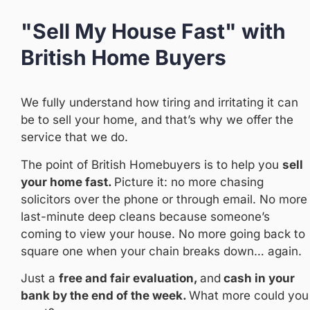
"Sell My House Fast" with
British Home Buyers
We fully understand how tiring and irritating it can
be to sell your home, and that’s why we offer the
service that we do.
The point of British Homebuyers is to help you
sell
your home fast.
Picture it: no more chasing
solicitors over the phone or through email. No more
last-minute deep cleans because someone’s
coming to view your house. No more going back to
square one when your chain breaks down… again.
Just a
free and fair
evaluation,
and
cash in your
bank by the end of the week.
What more could you