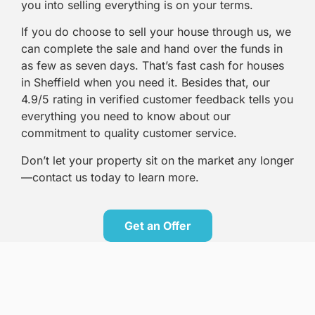
you into selling everything is on your terms.
If you do choose to sell your house through us, we
can complete the sale and hand over the funds in
as few as seven days. That’s fast cash for houses
in Sheffield when you need it. Besides that, our
4.9/5 rating in verified customer feedback tells you
everything you need to know about our
commitment to quality customer service.
Don’t let your property sit on the market any longer
—contact us today to learn more.
Get an Offer