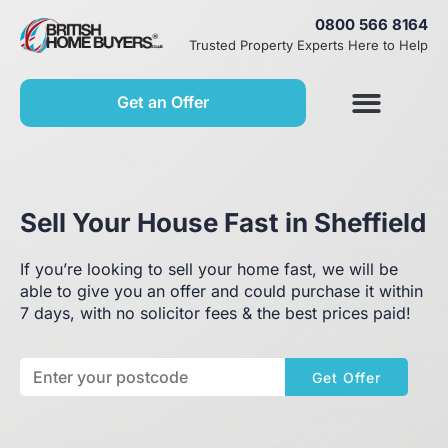
0800 566 8164
Trusted Property Experts Here to Help
Get an Offer
Sell Your House Fast in Sheffield
If you’re looking to sell your home fast, we will be
able to give you an offer and could purchase it within
7 days, with no solicitor fees & the best prices paid!
Get Offer