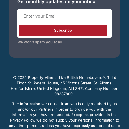
Get monthly updates on your inbox
Subscribe
We won’t spam you at all!
© 2025 Property Mine Ltd t/a British Homebuyers
®. Third
Floor, St. Peters House, 45 Victoria Street, St. Albans,
Hertfordshire, United Kingdom, AL1 3HZ. Company Number:
08387809.
The information we collect from you is only required by us
and/or our Partners in order to provide you with the
information you have requested. Except as provided in this
Privacy Policy, we do not supply your Personal Information to
any other person, unless you have expressly authorised us to