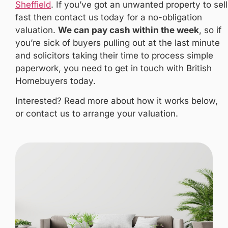
Sheffield
. If you’ve got an unwanted property to sell
fast then contact us today for a no-obligation
valuation.
We can pay cash within the week
, so if
you’re sick of buyers pulling out at the last minute
and solicitors taking their time to process simple
paperwork, you need to get in touch with British
Homebuyers today.
Interested? Read more about how it works below,
or contact us to arrange your valuation.