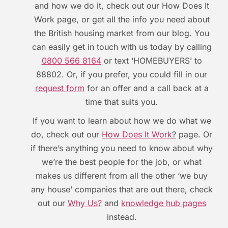
and how we do it, check out our How Does It
Work page, or get all the info you need about
the British housing market from our blog. You
can easily get in touch with us today by calling
0800 566 8164
or text ‘HOMEBUYERS’ to
88802. Or, if you prefer, you could fill in our
request form
for an offer and a call back at a
time that suits you.
If you want to learn about how we do what we
do, check out our
How Does It Work
?
page. Or
if there’s anything you need to know about why
we’re the best people for the job, or what
makes us different from all the other ‘we buy
any house’ companies that are out there, check
out our
Why Us?
and
knowledge hub pages
instead.