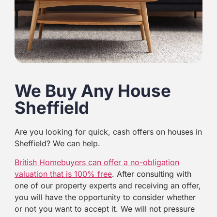
We Buy Any House
Sheffield
Are you looking for quick, cash offers on houses in
Sheffield? We can help.
British Homebuyers can offer a no-obligation
valuation that is 100% free
. After consulting with
one of our property experts and receiving an offer,
you will have the opportunity to consider whether
or not you want to accept it. We will not pressure