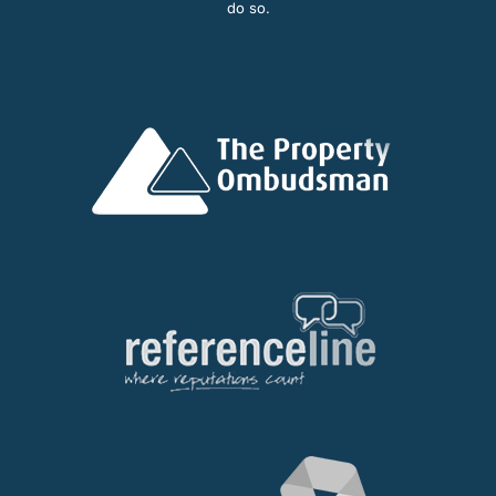
do so.