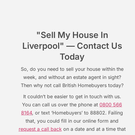
"Sell My House In
Liverpool" — Contact Us
Today
So, do you need to sell your house within the
week, and without an estate agent in sight?
Then why not call British Homebuyers today?
It couldn’t be easier to get in touch with us.
You can call us over the phone at
0800 566
8164
, or text ‘Homebuyers’ to 88802. Failing
that, you could fill in our online form and
request a call back
on a date and at a time that