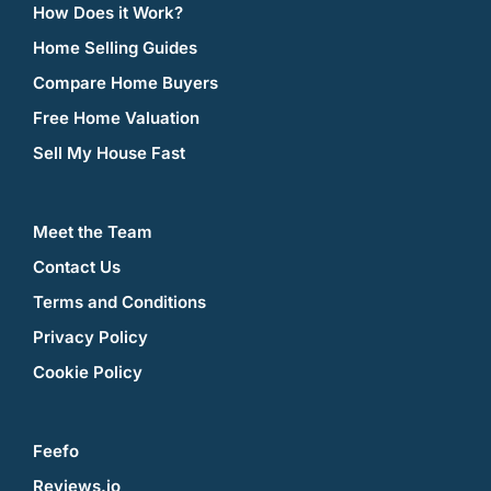
How Does it Work?
Home Selling Guides
Compare Home Buyers
Free Home Valuation
Sell My House Fast
Meet the Team
Contact Us
Terms and Conditions
Privacy Policy
Cookie Policy
Feefo
Reviews.io