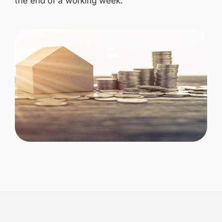
the end of a working week.