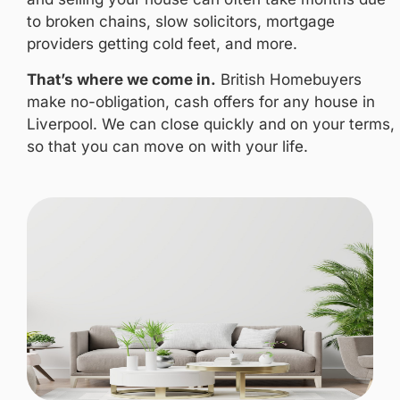
to broken chains, slow solicitors, mortgage
providers getting cold feet, and more.
That’s where we come in.
British Homebuyers
make no-obligation, cash offers for any house in
Liverpool. We can close quickly and on your terms,
so that you can move on with your life.