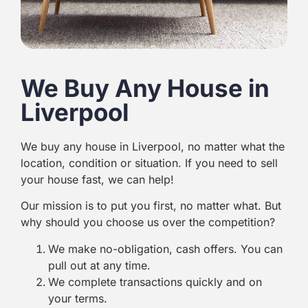
We Buy Any House in
Liverpool
We buy any house in Liverpool, no matter what the
location, condition or situation. If you need to sell
your house fast, we can help!
Our mission is to put you first, no matter what. But
why should you choose us over the competition?
We make no-obligation, cash offers. You can
pull out at any time.
We complete transactions quickly and on
your terms.