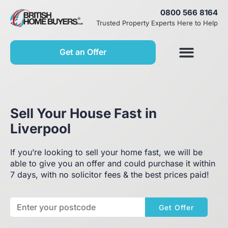
0800 566 8164
Trusted Property Experts Here to Help
Get an Offer
Sell Your House Fast in
Liverpool
If you’re looking to sell your home fast, we will be
able to give you an offer and could purchase it within
7 days, with no solicitor fees & the best prices paid!
Get Offer