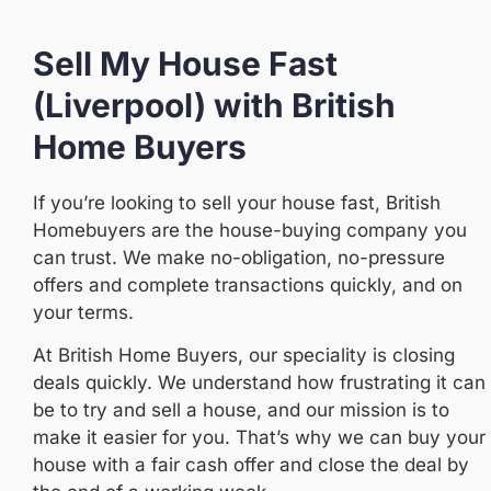
Sell My House Fast
(Liverpool) with British
Home Buyers
If you’re looking to sell your house fast, British
Homebuyers are the house-buying company you
can trust. We make no-obligation, no-pressure
offers and complete transactions quickly, and on
your terms.
At British Home Buyers, our speciality is closing
deals quickly. We understand how frustrating it can
be to try and sell a house, and our mission is to
make it easier for you. That’s why we can buy your
house with a fair cash offer and close the deal by