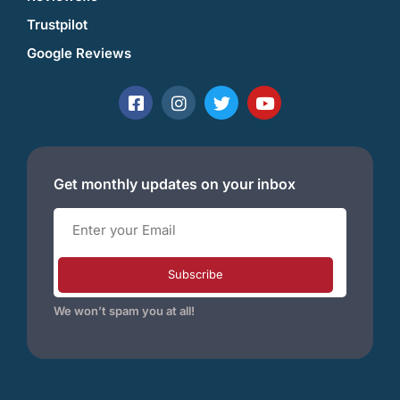
Trustpilot
Google Reviews
Get monthly updates on your inbox
Subscribe
We won’t spam you at all!