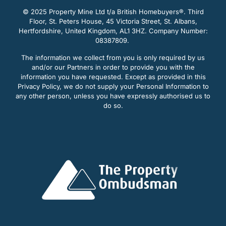
© 2025 Property Mine Ltd t/a British Homebuyers
®. Third
Floor, St. Peters House, 45 Victoria Street, St. Albans,
Hertfordshire, United Kingdom, AL1 3HZ. Company Number:
08387809.
The information we collect from you is only required by us
and/or our Partners in order to provide you with the
information you have requested. Except as provided in this
Privacy Policy, we do not supply your Personal Information to
any other person, unless you have expressly authorised us to
do so.