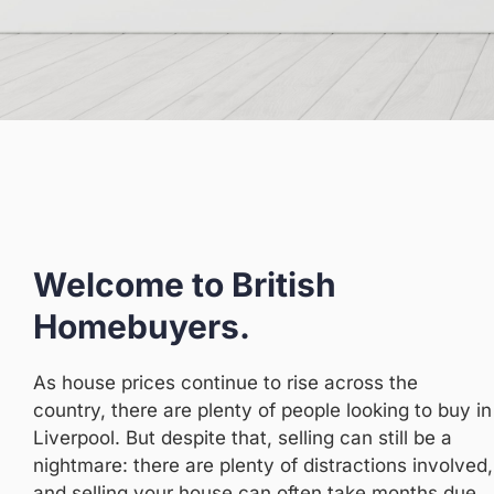
Welcome to British
Homebuyers.
As house prices continue to rise across the
country, there are plenty of people looking to buy in
Liverpool. But despite that, selling can still be a
nightmare: there are plenty of distractions involved,
and selling your house can often take months due