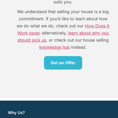
suits you.
We understand that selling your house is a big
commitment. If you’d like to learn about how
we do what we do, check out our
How Does It
Work page
; alternatively,
learn about why you
should pick us
, or check out our house selling
knowledge hub
instead.
Get an Offer
[contact-form-7 id=”606″ title=”Offer”]
Why Us?