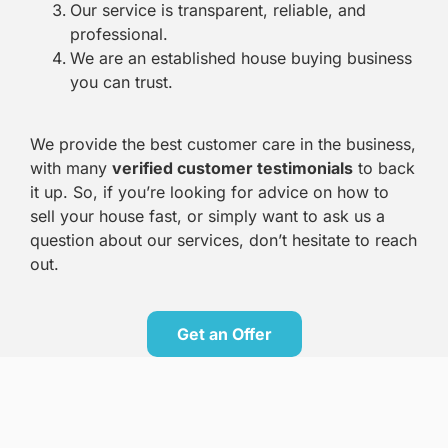
Our service is transparent, reliable, and
professional.
We are an established house buying business
you can trust.
We provide the best customer care in the business,
with many
verified customer testimonials
to back
it up. So, if you’re looking for advice on how to
sell your house fast, or simply want to ask us a
question about our services, don’t hesitate to reach
out.
Get an Offer