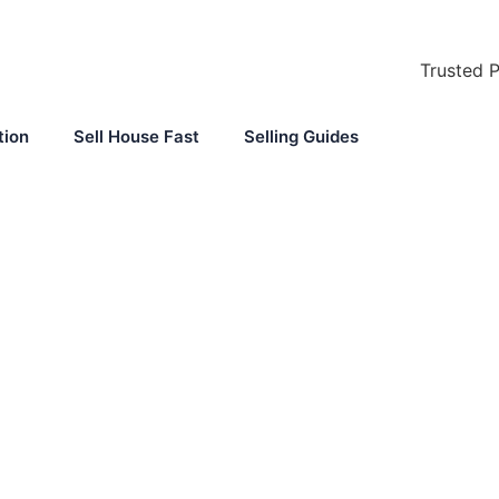
Trusted 
tion
Sell House Fast
Selling Guides