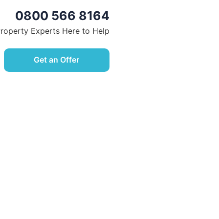
0800 566 8164
Property Experts Here to Help
Get an Offer