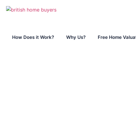
How Does it Work?
Why Us?
Free Home Valua