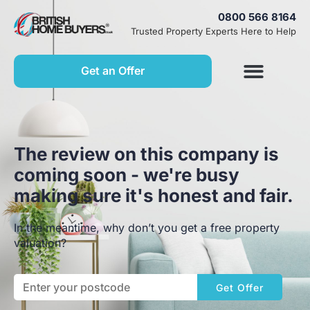
0800 566 8164
Trusted Property Experts Here to Help
Get an Offer
The review on this company is
coming soon - we're busy
making sure it's honest and fair.
In the meantime, why don’t you get a free property
valuation?
Get Offer