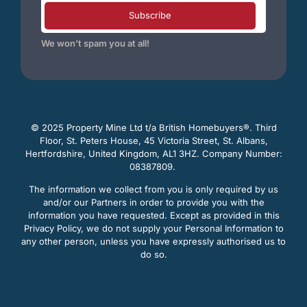
Subscribe
We won’t spam you at all!
© 2025 Property Mine Ltd t/a British Homebuyers
®. Third
Floor, St. Peters House, 45 Victoria Street, St. Albans,
Hertfordshire, United Kingdom, AL1 3HZ. Company Number:
08387809.
The information we collect from you is only required by us
and/or our Partners in order to provide you with the
information you have requested. Except as provided in this
Privacy Policy, we do not supply your Personal Information to
any other person, unless you have expressly authorised us to
do so.