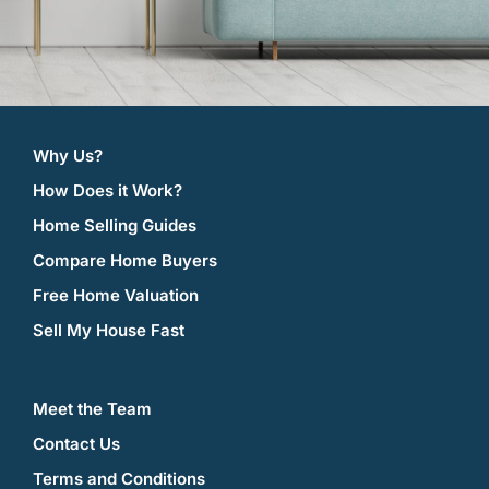
Why Us?
How Does it Work?
Home Selling Guides
Compare Home Buyers
Free Home Valuation
Sell My House Fast
Meet the Team
Contact Us
Terms and Conditions