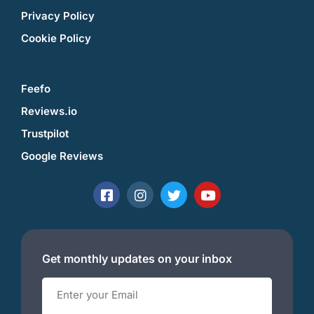
Privacy Policy
Cookie Policy
Feefo
Reviews.io
Trustpilot
Google Reviews
Get monthly updates on your inbox