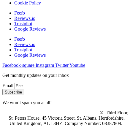
Cookie Policy
Feefo
Reviews.io
Trustpilot
Google Reviews
Feefo
Reviews.io
Trustpilot
Google Reviews
Facebook-square
Instagram
Twitter
Youtube
Get monthly updates on your inbox
Email
Subscribe
We won’t spam you at all!
© 2025 Property Mine Ltd t/a British Homebuyers
®. Third Floor,
St. Peters House, 45 Victoria Street, St. Albans, Hertfordshire,
United Kingdom, AL1 3HZ. Company Number: 08387809.