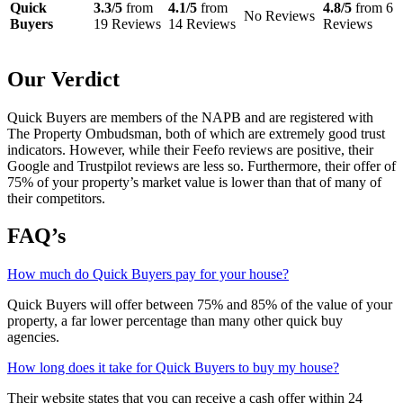
Quick
3.3/5
from
4.1/5
from
4.8/5
from 6
No Reviews
Buyers
19 Reviews
14 Reviews
Reviews
Our Verdict
Quick Buyers are members of the NAPB and are registered with
The Property Ombudsman, both of which are extremely good trust
indicators. However, while their Feefo reviews are positive, their
Google and Trustpilot reviews are less so. Furthermore, their offer of
75% of your property’s market value is lower than that of many of
their competitors.
FAQ’s
How much do Quick Buyers pay for your house?
Quick Buyers will offer between 75% and 85% of the value of your
property, a far lower percentage than many other quick buy
agencies.
How long does it take for Quick Buyers to buy my house?
Their website states that you can receive a cash offer within 24