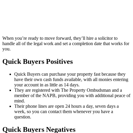
When you’re ready to move forward, they’ll hire a solicitor to
handle all of the legal work and set a completion date that works for
you.
Quick Buyers Positives
Quick Buyers can purchase your property fast because they
have their own cash funds available, with all monies entering
your account in as little as 14 days.
They are registered with The Property Ombudsman and a
member of the NAPB, providing you with additional peace of
mind.
Their phone lines are open 24 hours a day, seven days a
week, so you can contact them whenever you have a
question.
Quick Buyers Negatives