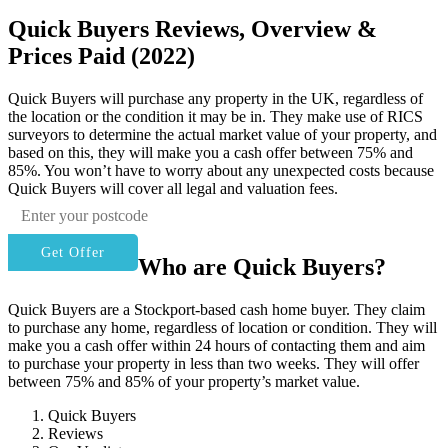
Quick Buyers Reviews, Overview &
Prices Paid (2022)
Quick Buyers will purchase any property in the UK, regardless of
the location or the condition it may be in. They make use of RICS
surveyors to determine the actual market value of your property, and
based on this, they will make you a cash offer between 75% and
85%. You won’t have to worry about any unexpected costs because
Quick Buyers will cover all legal and valuation fees.
Get Offer
Who are Quick Buyers?
Quick Buyers are a Stockport-based cash home buyer. They claim
to purchase any home, regardless of location or condition. They will
make you a cash offer within 24 hours of contacting them and aim
to purchase your property in less than two weeks. They will offer
between 75% and 85% of your property’s market value.
Quick Buyers
Reviews