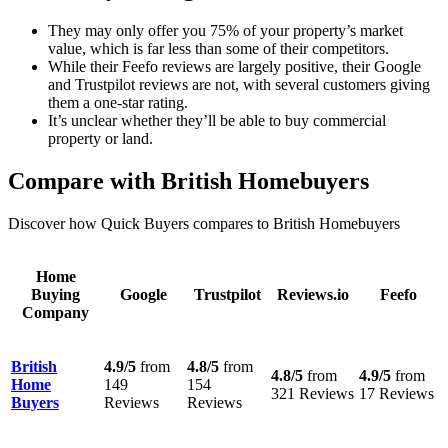
They may only offer you 75% of your property’s market
value, which is far less than some of their competitors.
While their Feefo reviews are largely positive, their Google
and Trustpilot reviews are not, with several customers giving
them a one-star rating.
It’s unclear whether they’ll be able to buy commercial
property or land.
Compare with British Homebuyers
Discover how Quick Buyers compares to British Homebuyers
Home
Buying
Google
Trustpilot
Reviews.io
Feefo
Company
British
4.9/5
from
4.8/5
from
4.8/5
from
4.9/5
from
Home
149
154
321 Reviews
17 Reviews
Buyers
Reviews
Reviews