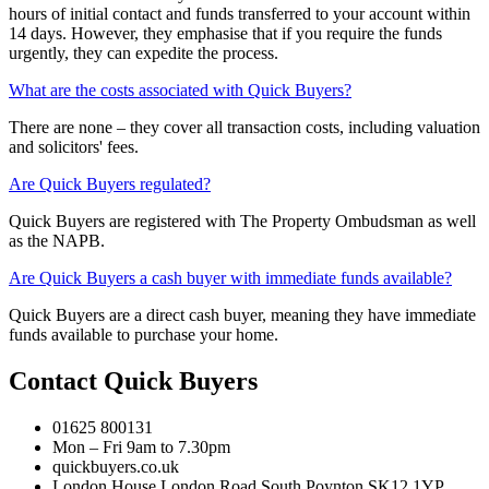
hours of initial contact and funds transferred to your account within
14 days. However, they emphasise that if you require the funds
urgently, they can expedite the process.
What are the costs associated with Quick Buyers?
There are none – they cover all transaction costs, including valuation
and solicitors' fees.
Are Quick Buyers regulated?
Quick Buyers are registered with The Property Ombudsman as well
as the NAPB.
Are Quick Buyers a cash buyer with immediate funds available?
Quick Buyers are a direct cash buyer, meaning they have immediate
funds available to purchase your home.
Contact Quick Buyers
01625 800131
Mon – Fri 9am to 7.30pm
quickbuyers.co.uk
London House London Road South Poynton SK12 1YP