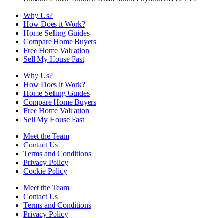
Why Us?
How Does it Work?
Home Selling Guides
Compare Home Buyers
Free Home Valuation
Sell My House Fast
Why Us?
How Does it Work?
Home Selling Guides
Compare Home Buyers
Free Home Valuation
Sell My House Fast
Meet the Team
Contact Us
Terms and Conditions
Privacy Policy
Cookie Policy
Meet the Team
Contact Us
Terms and Conditions
Privacy Policy