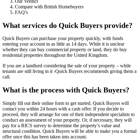
Our Verdict
Compare with British Homebuyers
FAQ’s
What services do Quick Buyers provide?
Quick Buyers can purchase your property quickly, with funds
entering your account in as little as 14 days. While it is unclear
whether they can buy commercial property or land, they do buy
residential properties throughout the United Kingdom.
If you are a landlord considering the sale of your property – while
tenants are still living in it -Quick Buyers recommends giving them a
call.
What is the process with Quick Buyers?
Simply fill out their online form to get started. Quick Buyers will
contact you within 24 hours with a cash offer. If you decide to
proceed, they will arrange for one of their independent specialists to
conduct an assessment of your property. Or, if necessary, they will
pay for a RICS survey to determine the property’s value and
structural condition. Quick Buyers will be able to make you a formal
offer once this has been taken into account.