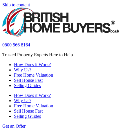
Skip to content
0800 566 8164
Trusted Property Experts Here to Help
How Does it Work?
Why Us?
Free Home Valuation
Sell House Fast
Selling Guides
How Does it Work?
Why Us?
Free Home Valuation
Sell House Fast
Selling Guides
Get an Offer