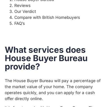
Reviews
Our Verdict
Compare with British Homebuyers
FAQ’s
What services does
House Buyer Bureau
provide?
The House Buyer Bureau will pay a percentage of
the market value of your home. The company
operates quickly, and you can apply for a cash
offer directly online.