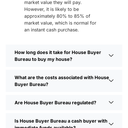
market value they will pay.
However, it is likely to be
approximately 80% to 85% of
market value, which is normal for
an instant cash purchase.
How long does it take for House Buyer
Bureau to buy my house?
What are the costs associated with House
Buyer Bureau?
Are House Buyer Bureau regulated?
Is House Buyer Bureau a cash buyer with
immediate funds available?