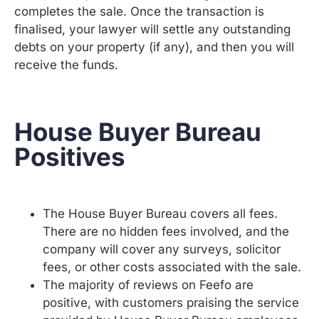
completes the sale. Once the transaction is
finalised, your lawyer will settle any outstanding
debts on your property (if any), and then you will
receive the funds.
House Buyer Bureau
Positives
The House Buyer Bureau covers all fees.
There are no hidden fees involved, and the
company will cover any surveys, solicitor
fees, or other costs associated with the sale.
The majority of reviews on Feefo are
positive, with customers praising the service