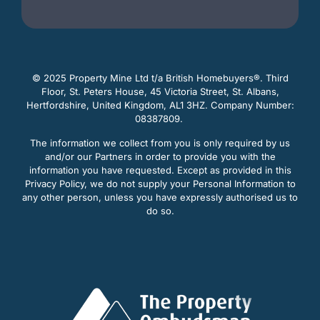
© 2025 Property Mine Ltd t/a British Homebuyers
®. Third
Floor, St. Peters House, 45 Victoria Street, St. Albans,
Hertfordshire, United Kingdom, AL1 3HZ. Company Number:
08387809.
The information we collect from you is only required by us
and/or our Partners in order to provide you with the
information you have requested. Except as provided in this
Privacy Policy, we do not supply your Personal Information to
any other person, unless you have expressly authorised us to
do so.