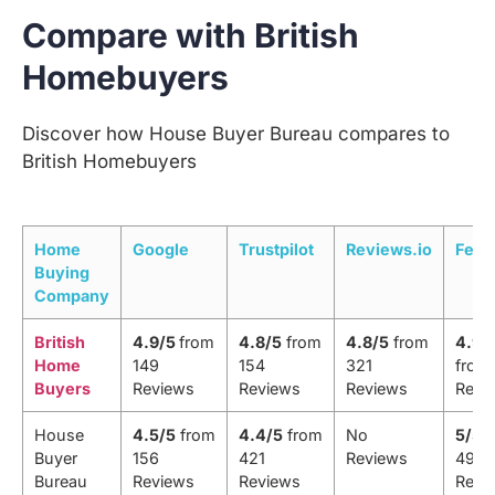
Compare with British
Homebuyers
Discover how House Buyer Bureau compares to
British Homebuyers
Home
Google
Trustpilot
Reviews.io
Feef
Buying
Company
British
4.9/5
from
4.8/5
from
4.8/5
from
4.9/
Home
149
154
321
from 
Buyers
Reviews
Reviews
Reviews
Revi
House
4.5/5
from
4.4/5
from
No
5/5
f
Buyer
156
421
Reviews
498
Bureau
Reviews
Reviews
Revi