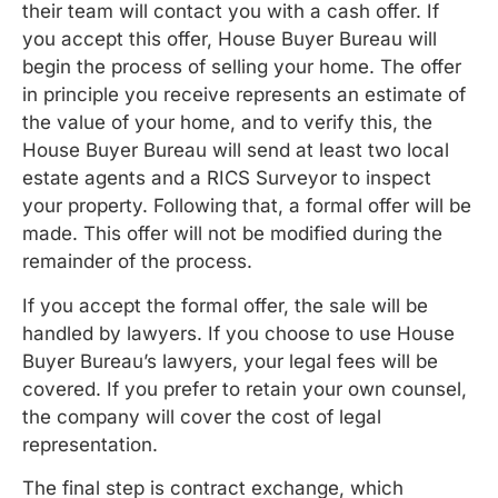
their team will contact you with a cash offer. If
you accept this offer, House Buyer Bureau will
begin the process of selling your home. The offer
in principle you receive represents an estimate of
the value of your home, and to verify this, the
House Buyer Bureau will send at least two local
estate agents and a RICS Surveyor to inspect
your property. Following that, a formal offer will be
made. This offer will not be modified during the
remainder of the process.
If you accept the formal offer, the sale will be
handled by lawyers. If you choose to use House
Buyer Bureau’s lawyers, your legal fees will be
covered. If you prefer to retain your own counsel,
the company will cover the cost of legal
representation.
The final step is contract exchange, which