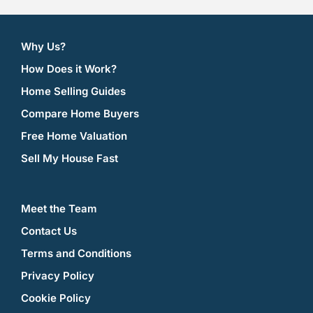
Why Us?
How Does it Work?
Home Selling Guides
Compare Home Buyers
Free Home Valuation
Sell My House Fast
Meet the Team
Contact Us
Terms and Conditions
Privacy Policy
Cookie Policy