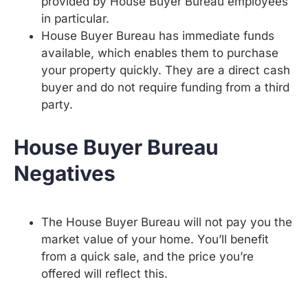
provided by House Buyer Bureau employees
in particular.
House Buyer Bureau has immediate funds
available, which enables them to purchase
your property quickly. They are a direct cash
buyer and do not require funding from a third
party.
House Buyer Bureau
Negatives
The House Buyer Bureau will not pay you the
market value of your home. You’ll benefit
from a quick sale, and the price you’re
offered will reflect this.