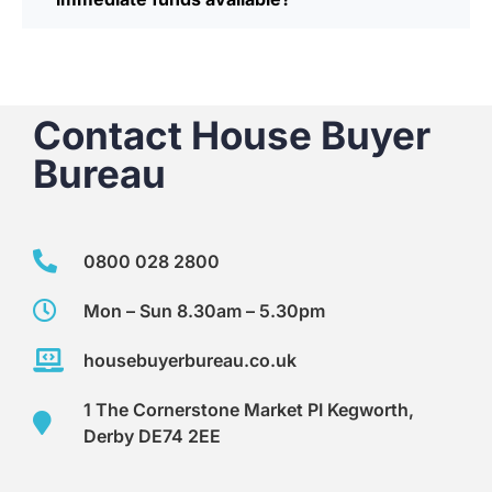
Contact House Buyer
Bureau
0800 028 2800
Mon – Sun 8.30am – 5.30pm
housebuyerbureau.co.uk
1 The Cornerstone Market PI Kegworth,
Derby DE74 2EE