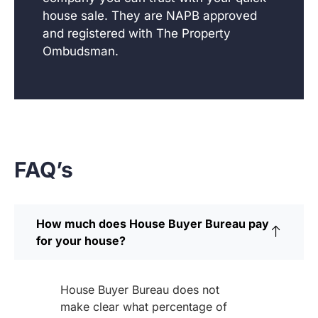
house sale. They are NAPB approved
and registered with The Property
Ombudsman.
FAQ’s
How much does House Buyer Bureau pay
for your house?
House Buyer Bureau does not
make clear what percentage of