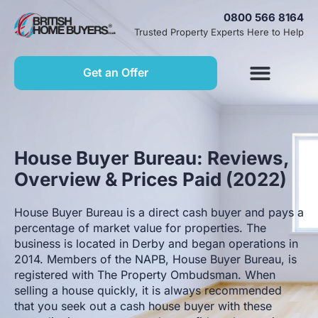
0800 566 8164
Trusted Property Experts Here to Help
Get an Offer
House Buyer Bureau: Reviews,
Overview & Prices Paid (2022)
House Buyer Bureau is a direct cash buyer and pays a
percentage of market value for properties. The
business is located in Derby and began operations in
2014. Members of the NAPB, House Buyer Bureau, is
registered with The Property Ombudsman. When
selling a house quickly, it is always recommended
that you seek out a cash house buyer with these