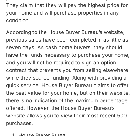
They claim that they will pay the highest price for
your home and will purchase properties in any
condition.
According to the House Buyer Bureau’s website,
previous sales have been completed in as little as
seven days. As cash home buyers, they should
have the funds necessary to purchase your home,
and you will not be required to sign an option
contract that prevents you from selling elsewhere
while they source funding. Along with providing a
quick service, House Buyer Bureau claims to offer
the best value for your home, but on their website,
there is no indication of the maximum percentage
offered. However, the House Buyer Bureau’s
website allows you to view their most recent 500
purchases.
House Buyer Bureau