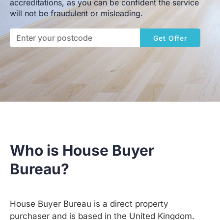
accreditations, as you can be confident the service
will not be fraudulent or misleading.
Get Offer
Who is House Buyer
Bureau?
House Buyer Bureau is a direct property
purchaser and is based in the United Kingdom.