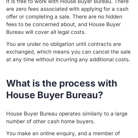
It is free to work with House Buyer Bureau. There
are zero fees associated with applying for a cash
offer or completing a sale. There are no hidden
fees to be concerned about, and House Buyer
Bureau will cover all legal costs.
You are under no obligation until contracts are
exchanged, which means you can cancel the sale
at any time without incurring any additional costs.
What is the process with
House Buyer Bureau?
House Buyer Bureau operates similarly to a large
number of other cash home buyers.
You make an online enquiry, and a member of