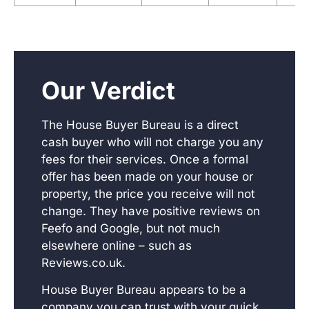
Our Verdict
The House Buyer Bureau is a direct
cash buyer who will not charge you any
fees for their services. Once a formal
offer has been made on your house or
property, the price you receive will not
change. They have positive reviews on
Feefo and Google, but not much
elsewhere online – such as
Reviews.co.uk.
House Buyer Bureau appears to be a
company you can trust with your quick