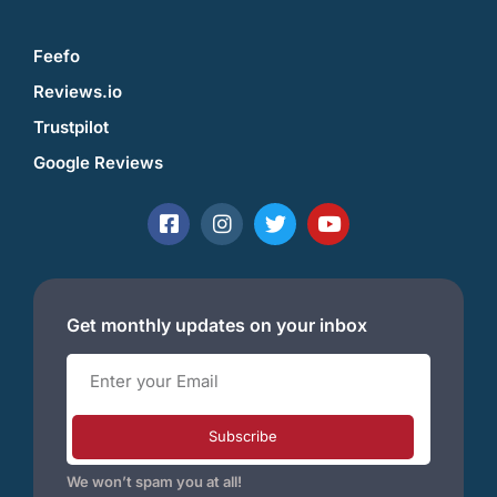
Feefo
Reviews.io
Trustpilot
Google Reviews
Get monthly updates on your inbox
Subscribe
We won’t spam you at all!