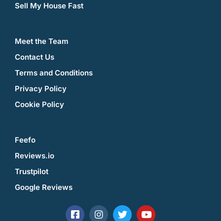
Sell My House Fast
Meet the Team
Contact Us
Terms and Conditions
Privacy Policy
Cookie Policy
Feefo
Reviews.io
Trustpilot
Google Reviews