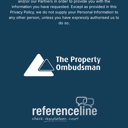
and/or our Partners in order to provide you with the
information you have requested. Except as provided in this
Privacy Policy, we do not supply your Personal Information to
any other person, unless you have expressly authorised us to
do so.