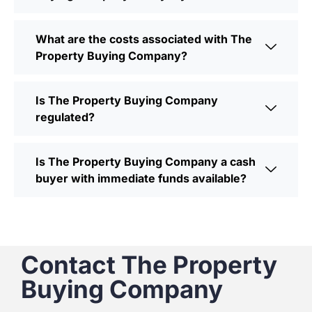
What are the costs associated with The
Property Buying Company?
Is The Property Buying Company
regulated?
Is The Property Buying Company a cash
buyer with immediate funds available?
Contact The Property
Buying Company