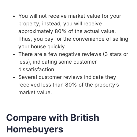
You will not receive market value for your
property; instead, you will receive
approximately 80% of the actual value.
Thus, you pay for the convenience of selling
your house quickly.
There are a few negative reviews (3 stars or
less), indicating some customer
dissatisfaction.
Several customer reviews indicate they
received less than 80% of the property’s
market value.
Compare with British
Homebuyers