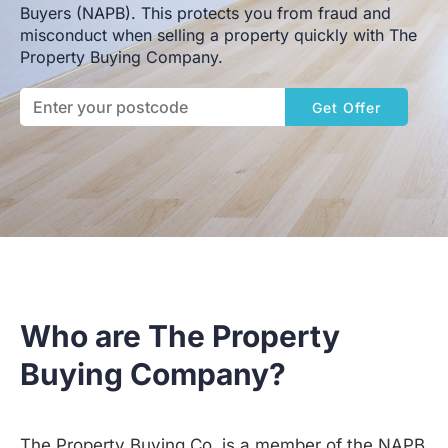
Buyers (NAPB). This protects you from fraud and
misconduct when selling a property quickly with The
Property Buying Company.
Get Offer
Who are The Property
Buying Company?
The Property Buying Co. is a member of the NAPB