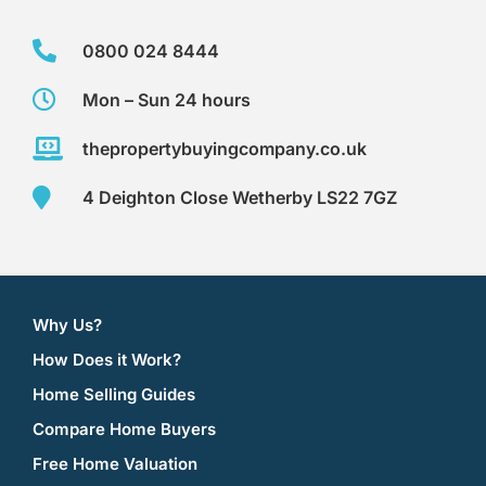
0800 024 8444
Mon – Sun 24 hours
thepropertybuyingcompany.co.uk
4 Deighton Close Wetherby LS22 7GZ
Why Us?
How Does it Work?
Home Selling Guides
Compare Home Buyers
Free Home Valuation