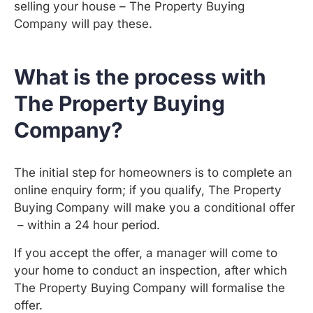
selling your house – The Property Buying
Company will pay these.
What is the process with
The Property Buying
Company?
The initial step for homeowners is to complete an
online enquiry form; if you qualify, The Property
Buying Company will make you a conditional offer
– within a 24 hour period.
If you accept the offer, a manager will come to
your home to conduct an inspection, after which
The Property Buying Company will formalise the
offer.