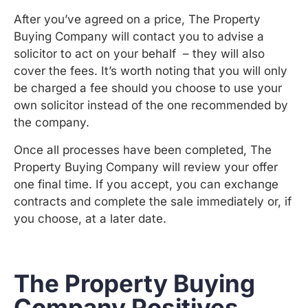
After you’ve agreed on a price, The Property
Buying Company will contact you to advise a
solicitor to act on your behalf – they will also
cover the fees. It’s worth noting that you will only
be charged a fee should you choose to use your
own solicitor instead of the one recommended by
the company.
Once all processes have been completed, The
Property Buying Company will review your offer
one final time. If you accept, you can exchange
contracts and complete the sale immediately or, if
you choose, at a later date.
The Property Buying
Company Positives