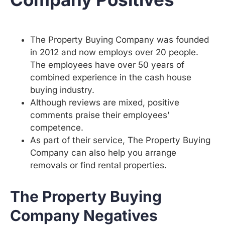
The Property Buying Company was founded
in 2012 and now employs over 20 people.
The employees have over 50 years of
combined experience in the cash house
buying industry.
Although reviews are mixed, positive
comments praise their employees’
competence.
As part of their service, The Property Buying
Company can also help you arrange
removals or find rental properties.
The Property Buying
Company Negatives