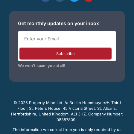
Get monthly updates on your inbox
Subscribe
We won’t spam you at all!
© 2025 Property Mine Ltd t/a British Homebuyers
®. Third
Floor, St. Peters House, 45 Victoria Street, St. Albans,
Hertfordshire, United Kingdom, AL1 3HZ. Company Number:
08387809.
The information we collect from you is only required by us