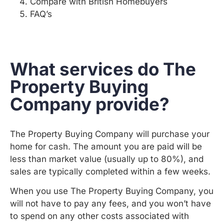
Compare with British Homebuyers
FAQ’s
What services do The
Property Buying
Company provide?
The Property Buying Company will purchase your
home for cash. The amount you are paid will be
less than market value (usually up to 80%), and
sales are typically completed within a few weeks.
When you use The Property Buying Company, you
will not have to pay any fees, and you won’t have
to spend on any other costs associated with