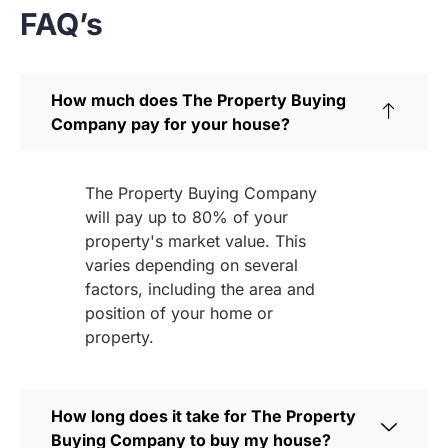
FAQ’s
How much does The Property Buying
Company pay for your house?
The Property Buying Company
will pay up to 80% of your
property's market value. This
varies depending on several
factors, including the area and
position of your home or
property.
How long does it take for The Property
Buying Company to buy my house?