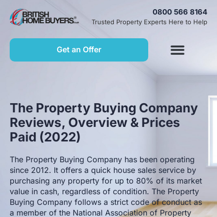
0800 566 8164
Trusted Property Experts Here to Help
Get an Offer
The Property Buying Company
Reviews, Overview & Prices
Paid (2022)
The Property Buying Company has been operating
since 2012. It offers a quick house sales service by
purchasing any property for up to 80% of its market
value in cash, regardless of condition. The Property
Buying Company follows a strict code of conduct as
a member of the National Association of Property