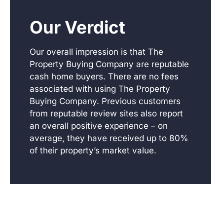
Our Verdict
Our overall impression is that The
Property Buying Company are reputable
cash home buyers. There are no fees
associated with using The Property
Buying Company. Previous customers
from reputable review sites also report
an overall positive experience – on
average, they have received up to 80%
of their property’s market value.