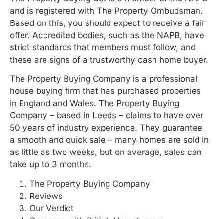
and is registered with The Property Ombudsman.
Based on this, you should expect to receive a fair
offer. Accredited bodies, such as the NAPB, have
strict standards that members must follow, and
these are signs of a trustworthy cash home buyer.
The Property Buying Company is a professional
house buying firm that has purchased properties
in England and Wales. The Property Buying
Company – based in Leeds – claims to have over
50 years of industry experience. They guarantee
a smooth and quick sale – many homes are sold in
as little as two weeks, but on average, sales can
take up to 3 months.
The Property Buying Company
Reviews
Our Verdict