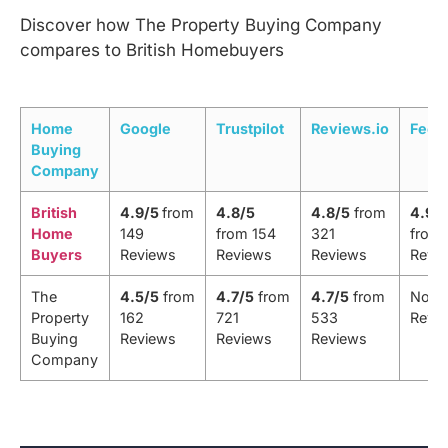
Discover how The Property Buying Company
compares to British Homebuyers
Home
Google
Trustpilot
Reviews.io
Feef
Buying
Company
British
4.9/5
from
4.8/5
4.8/5
from
4.9/
Home
149
from 154
321
from 
Buyers
Reviews
Reviews
Reviews
Revi
The
4.5/5
from
4.7/5
from
4.7/5
from
No
Property
162
721
533
Revi
Buying
Reviews
Reviews
Reviews
Company